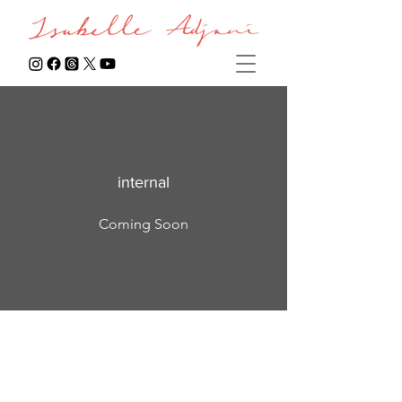
internal
Coming Soon